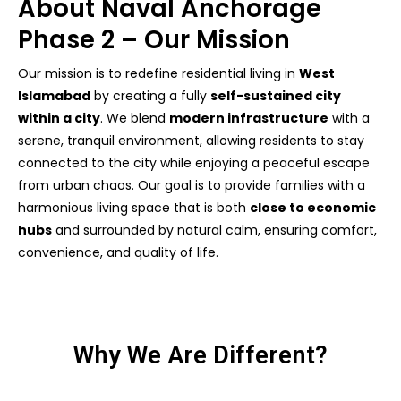
About Naval Anchorage
Phase 2 – Our Mission
Our mission is to redefine residential living in
West
Islamabad
by creating a fully
self-sustained city
within a city
. We blend
modern infrastructure
with a
serene, tranquil environment, allowing residents to stay
connected to the city while enjoying a peaceful escape
from urban chaos. Our goal is to provide families with a
harmonious living space that is both
close to economic
hubs
and surrounded by natural calm, ensuring comfort,
convenience, and quality of life.
Why We Are Different?